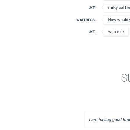
:
milky coffe
ME
:
How would yo
WAITRESS
:
with milk
ME
S
I am having good time