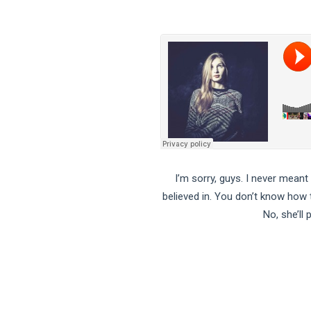
I’m sorry, guys. I never meant
believed in. You don’t know how to
No, she’ll