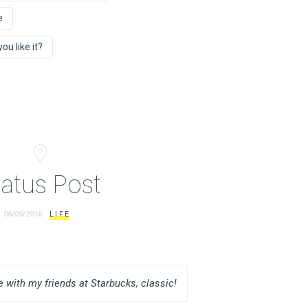
e
u like it?
tatus Post
06/09/2016
LIFE
 with my friends at Starbucks, classic!