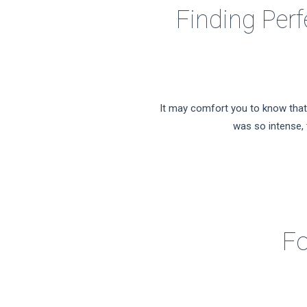
Finding Perf
It may comfort you to know that 
was so intense, t
Fo