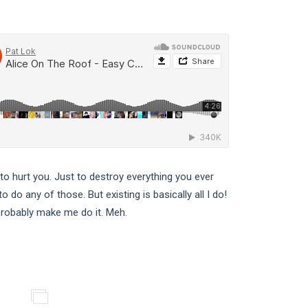
 to hurt you. Just to destroy everything you ever
 do any of those. But existing is basically all I do!
 probably make me do it. Meh.