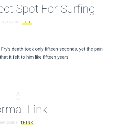
ect Spot For Surfing
06/13/2016
LIFE
Fry’s death took only fifteen seconds, yet the pain
hat it felt to him like fifteen years.
rmat Link
06/12/2016
THINK