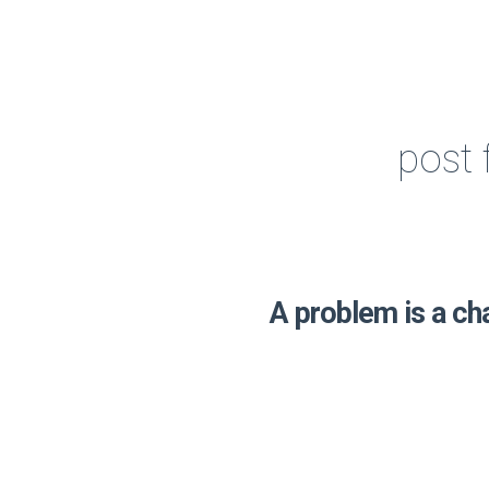
post 
A problem is a ch