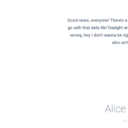
Good news, everyone! There’s a 
go with that data file! Daylight a
wrong, hey I don’t wanna be righ
who isn’
Alic
06/