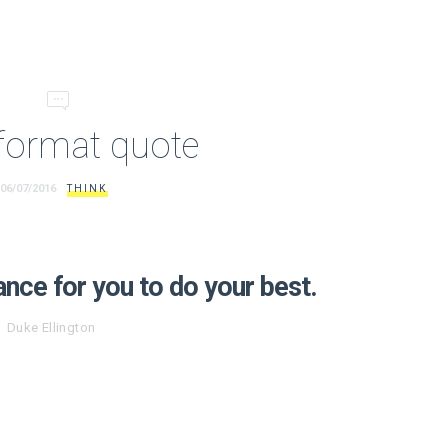
format quote
06/07/2016
THINK
ance for you to do your best.
Duke Ellington