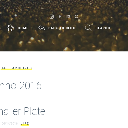
HOME
BACK TO BLOG
SEARCH
DATE ARCHIVES
unho 2016
aller Plate
06/14/2016
LIFE