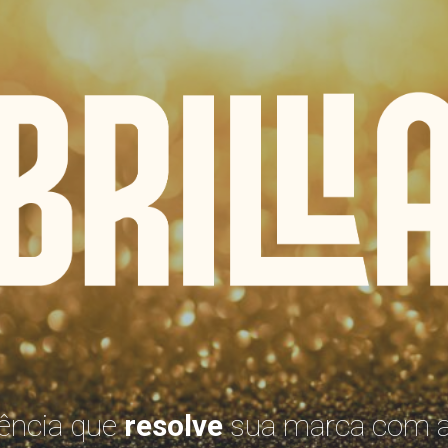
BRILLI
ência que
resolve
sua marca com a