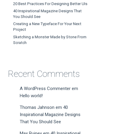
20 Best Practices For Designing Better UIs
40 Inspirational Magazine Designs That
You Should See
Creating a New Typeface For Your Next
Project
Sketching a Monster Made by Stone From
Scratch
Recent Comments
A WordPress Commenter
em
Hello world!
Thomas Jahnson
em
40
Inspirational Magazine Designs
That You Should See
Max Ruiney
em
40 Inspirational