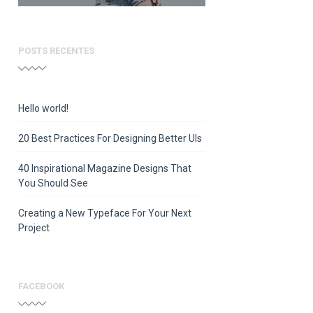
POSTS RECENTES
Hello world!
20 Best Practices For Designing Better UIs
40 Inspirational Magazine Designs That
You Should See
Creating a New Typeface For Your Next
Project
FACEBOOK