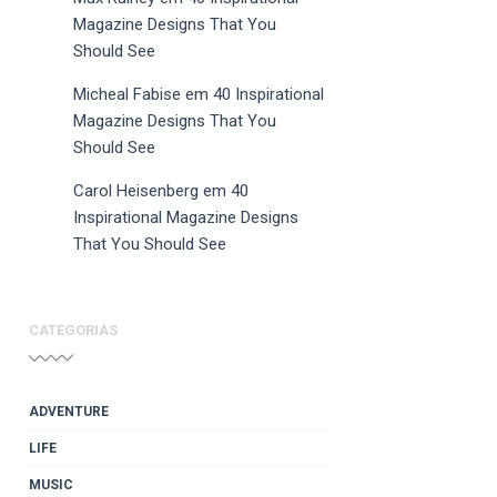
Magazine Designs That You
Should See
Micheal Fabise
em
40 Inspirational
Magazine Designs That You
Should See
Carol Heisenberg
em
40
Inspirational Magazine Designs
That You Should See
CATEGORIAS
ADVENTURE
LIFE
MUSIC