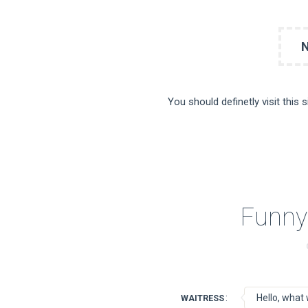
You should definetly visit this 
Funny
:
Hello, what 
WAITRESS