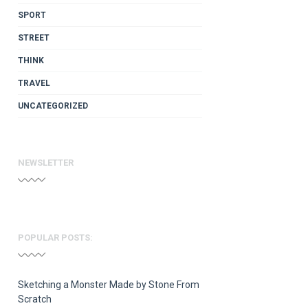
SPORT
STREET
THINK
TRAVEL
UNCATEGORIZED
NEWSLETTER
POPULAR POSTS:
Sketching a Monster Made by Stone From
Scratch