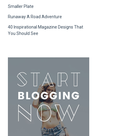
Smaller Plate
Runaway A Road Adventure
40 Inspirational Magazine Designs That
You Should See