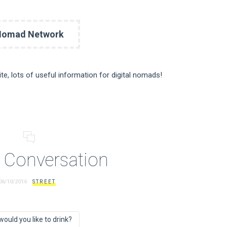
Nomad Network
site, lots of useful information for digital nomads!
 Conversation
06/10/2016
STREET
would you like to drink?