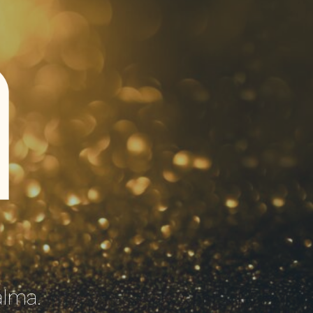
A
lma.