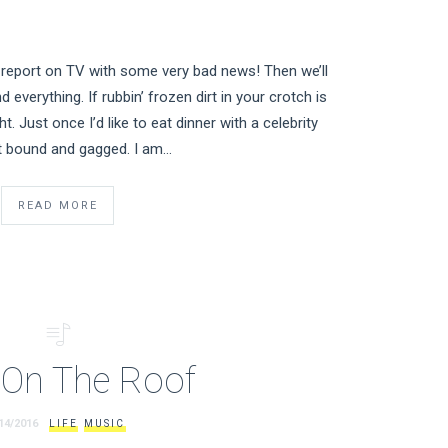
report on TV with some very bad news! Then we’ll
nd everything. If rubbin’ frozen dirt in your crotch is
t. Just once I’d like to eat dinner with a celebrity
t bound and gagged. I am…
READ MORE
e On The Roof
14/2016
LIFE
MUSIC