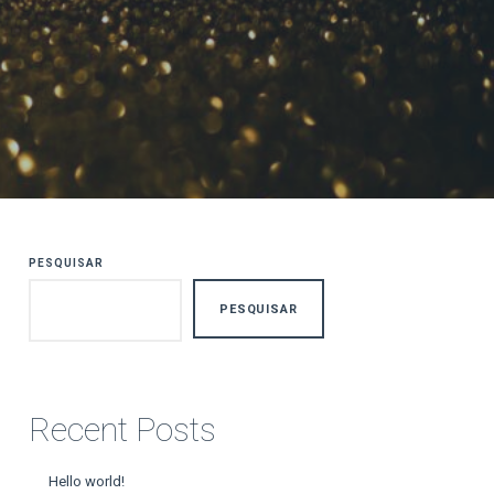
PESQUISAR
PESQUISAR
Recent Posts
Hello world!