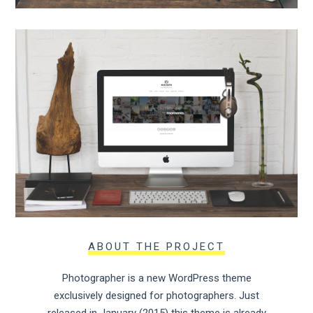
ABOUT THE PROJECT
Photographer is a new WordPress theme
exclusively designed for photographers. Just