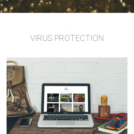
VIRUS PROTECTION