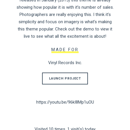
released in January (2015) this theme is already
showing how popular it is with it’s number of sales.
Photographers are really enjoying this. I think it’s
simplicity and focus on imagery is what’s making
this theme popular. Check out the demo to view it
live to see what all the excitement is about!
MADE FOR
Vinyl Records Inc.
LAUNCH PROJECT
https://youtu.be/96kI8Mp1uOU
Visited 10 times, 1 visit(s) today