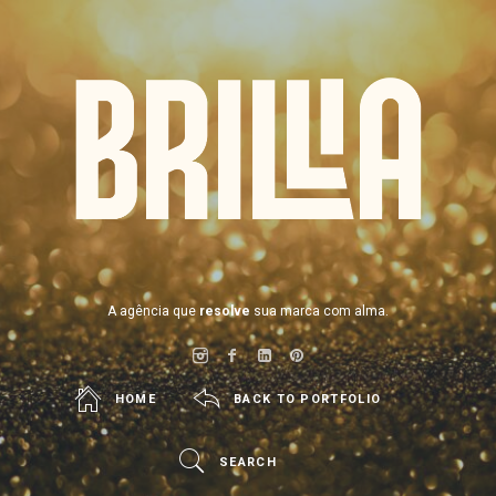
BRILLIA
A agência que
resolve
sua marca com alma.
HOME
BACK TO PORTFOLIO
SEARCH