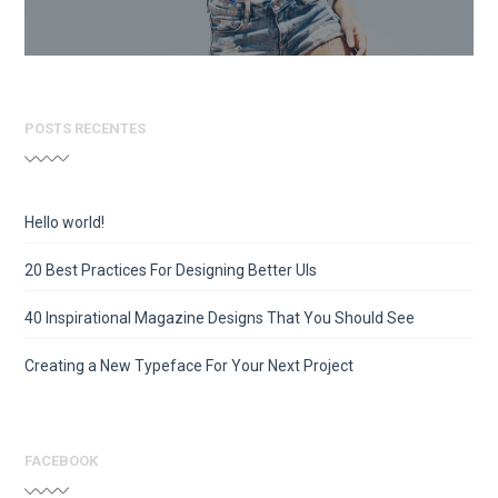
POSTS RECENTES
Hello world!
20 Best Practices For Designing Better UIs
40 Inspirational Magazine Designs That You Should See
Creating a New Typeface For Your Next Project
FACEBOOK