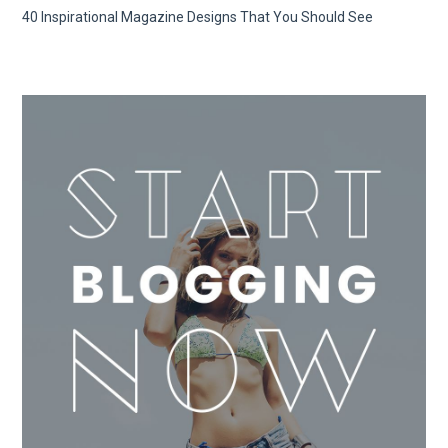
40 Inspirational Magazine Designs That You Should See