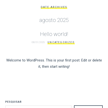
DATE ARCHIVES
agosto 2025
Hello world!
08/01/2025
UNCATEGORIZED
Welcome to WordPress. This is your first post. Edit or delete
it, then start writing!
PESQUISAR