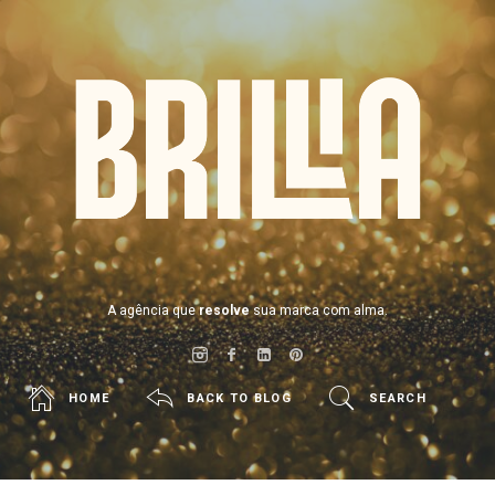
BRILLIA
A agência que
resolve
sua marca com alma.
HOME
BACK TO BLOG
SEARCH