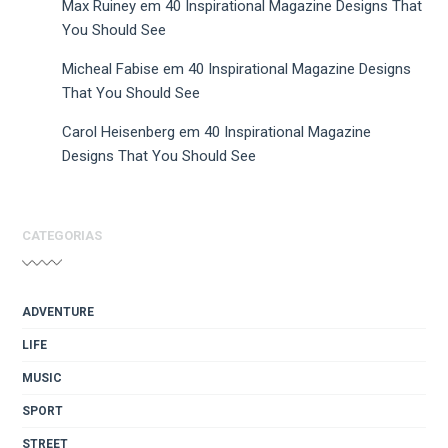
Max Ruiney
em
40 Inspirational Magazine Designs That
You Should See
Micheal Fabise
em
40 Inspirational Magazine Designs
That You Should See
Carol Heisenberg
em
40 Inspirational Magazine
Designs That You Should See
CATEGORIAS
ADVENTURE
LIFE
MUSIC
SPORT
STREET