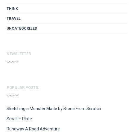
THINK
TRAVEL
UNCATEGORIZED
NEWSLETTER
POPULAR POSTS:
Sketching a Monster Made by Stone From Scratch
Smaller Plate
Runaway A Road Adventure