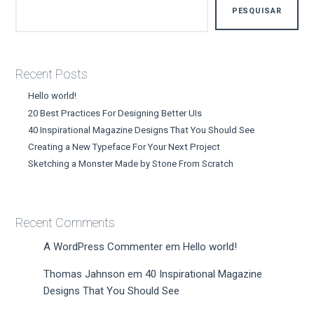
PESQUISAR
Recent Posts
Hello world!
20 Best Practices For Designing Better UIs
40 Inspirational Magazine Designs That You Should See
Creating a New Typeface For Your Next Project
Sketching a Monster Made by Stone From Scratch
Recent Comments
A WordPress Commenter
em
Hello world!
Thomas Jahnson
em
40 Inspirational Magazine
Designs That You Should See