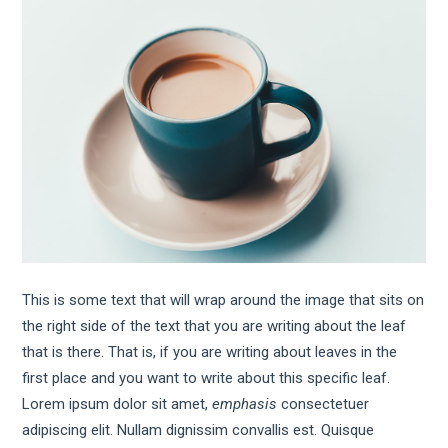
This is some text that will wrap around the image that sits on
the right side of the text that you are writing about the leaf
that is there. That is, if you are writing about leaves in the
first place and you want to write about this specific leaf.
Lorem ipsum dolor sit amet,
emphasis
consectetuer
adipiscing elit. Nullam dignissim convallis est. Quisque