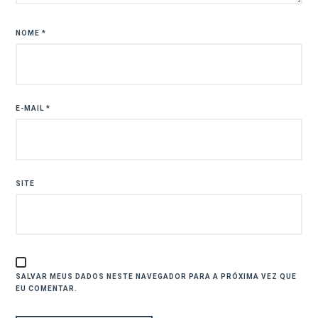
NOME
*
E-MAIL
*
SITE
SALVAR MEUS DADOS NESTE NAVEGADOR PARA A PRÓXIMA VEZ QUE
EU COMENTAR.