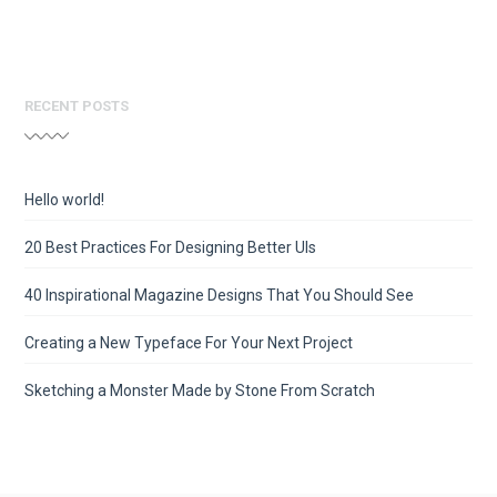
RECENT POSTS
Hello world!
20 Best Practices For Designing Better UIs
40 Inspirational Magazine Designs That You Should See
Creating a New Typeface For Your Next Project
Sketching a Monster Made by Stone From Scratch