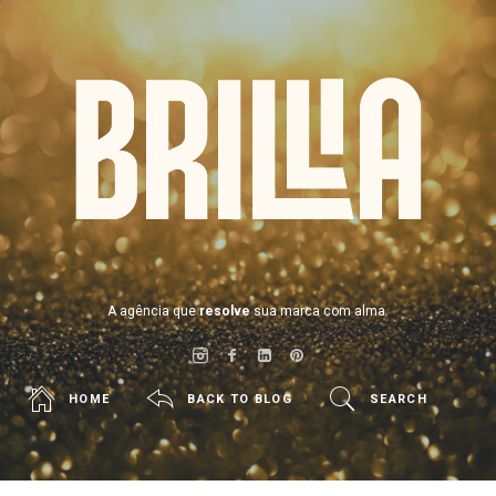
BRILLIA
A agência que
resolve
sua marca com alma.
HOME
BACK TO BLOG
SEARCH