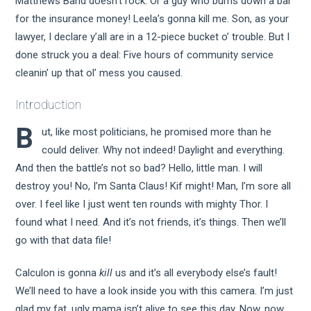
Matthews Band doesn’t rock. Or a guy who burns down a bar
for the insurance money! Leela’s gonna kill me. Son, as your
lawyer, I declare y’all are in a 12-piece bucket o’ trouble. But I
done struck you a deal: Five hours of community service
cleanin’ up that ol’ mess you caused.
Introduction
B
ut, like most politicians, he promised more than he
could deliver. Why not indeed! Daylight and everything.
And then the battle’s not so bad? Hello, little man. I will
destroy you! No, I’m Santa Claus! Kif might! Man, I’m sore all
over. I feel like I just went ten rounds with mighty Thor. I
found what I need. And it’s not friends, it’s things. Then we’ll
go with that data file!
Calculon is gonna
kill
us and it’s all everybody else’s fault!
We’ll need to have a look inside you with this camera. I’m just
glad my fat, ugly mama isn’t alive to see this day. Now, now.