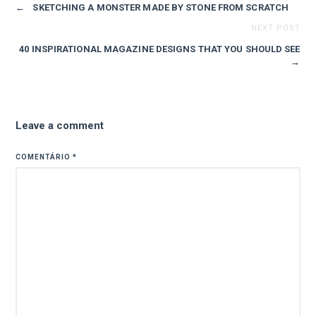
←
SKETCHING A MONSTER MADE BY STONE FROM SCRATCH
NEXT POST
40 INSPIRATIONAL MAGAZINE DESIGNS THAT YOU SHOULD SEE
→
Leave a comment
COMENTÁRIO
*