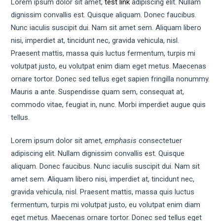
Lorem ipsum dolor sit amet,
test link
adipiscing elit. Nullam
dignissim convallis est. Quisque aliquam. Donec faucibus.
Nunc iaculis suscipit dui. Nam sit amet sem. Aliquam libero
nisi, imperdiet at, tincidunt nec, gravida vehicula, nisl.
Praesent mattis, massa quis luctus fermentum, turpis mi
volutpat justo, eu volutpat enim diam eget metus. Maecenas
ornare tortor. Donec sed tellus eget sapien fringilla nonummy.
Mauris a ante. Suspendisse quam sem, consequat at,
commodo vitae, feugiat in, nunc. Morbi imperdiet augue quis
tellus.
Lorem ipsum dolor sit amet,
emphasis
consectetuer
adipiscing elit. Nullam dignissim convallis est. Quisque
aliquam. Donec faucibus. Nunc iaculis suscipit dui. Nam sit
amet sem. Aliquam libero nisi, imperdiet at, tincidunt nec,
gravida vehicula, nisl. Praesent mattis, massa quis luctus
fermentum, turpis mi volutpat justo, eu volutpat enim diam
eget metus. Maecenas ornare tortor. Donec sed tellus eget