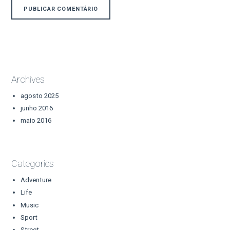
Archives
agosto 2025
junho 2016
maio 2016
Categories
Adventure
Life
Music
Sport
Street