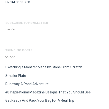
UNCATEGORIZED
SUBSCRIBE TO NEWSLETTER
TRENDING POSTS
Sketching a Monster Made by Stone From Scratch
Smaller Plate
Runaway A Road Adventure
40 Inspirational Magazine Designs That You Should See
Get Ready And Pack Your Bag For A Real Trip