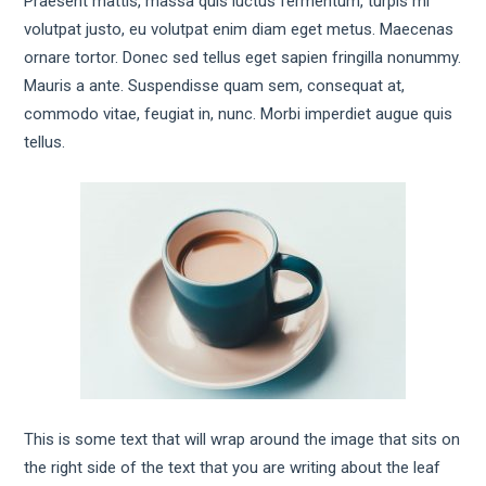
Praesent mattis, massa quis luctus fermentum, turpis mi
volutpat justo, eu volutpat enim diam eget metus. Maecenas
ornare tortor. Donec sed tellus eget sapien fringilla nonummy.
Mauris a ante. Suspendisse quam sem, consequat at,
commodo vitae, feugiat in, nunc. Morbi imperdiet augue quis
tellus.
This is some text that will wrap around the image that sits on
the right side of the text that you are writing about the leaf