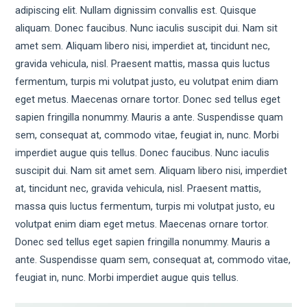
adipiscing elit. Nullam dignissim convallis est. Quisque
aliquam. Donec faucibus. Nunc iaculis suscipit dui. Nam sit
amet sem. Aliquam libero nisi, imperdiet at, tincidunt nec,
gravida vehicula, nisl. Praesent mattis, massa quis luctus
fermentum, turpis mi volutpat justo, eu volutpat enim diam
eget metus. Maecenas ornare tortor. Donec sed tellus eget
sapien fringilla nonummy. Mauris a ante. Suspendisse quam
sem, consequat at, commodo vitae, feugiat in, nunc. Morbi
imperdiet augue quis tellus. Donec faucibus. Nunc iaculis
suscipit dui. Nam sit amet sem. Aliquam libero nisi, imperdiet
at, tincidunt nec, gravida vehicula, nisl. Praesent mattis,
massa quis luctus fermentum, turpis mi volutpat justo, eu
volutpat enim diam eget metus. Maecenas ornare tortor.
Donec sed tellus eget sapien fringilla nonummy. Mauris a
ante. Suspendisse quam sem, consequat at, commodo vitae,
feugiat in, nunc. Morbi imperdiet augue quis tellus.