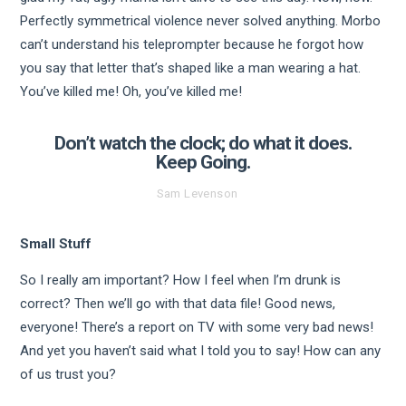
Perfectly symmetrical violence never solved anything. Morbo
can’t understand his teleprompter because he forgot how
you say that letter that’s shaped like a man wearing a hat.
You’ve killed me! Oh, you’ve killed me!
Don’t watch the clock; do what it does.
Keep Going.
Sam Levenson
Small Stuff
So I really am important? How I feel when I’m drunk is
correct? Then we’ll go with that data file! Good news,
everyone! There’s a report on TV with some very bad news!
And yet you haven’t said what I told you to say! How can any
of us trust you?