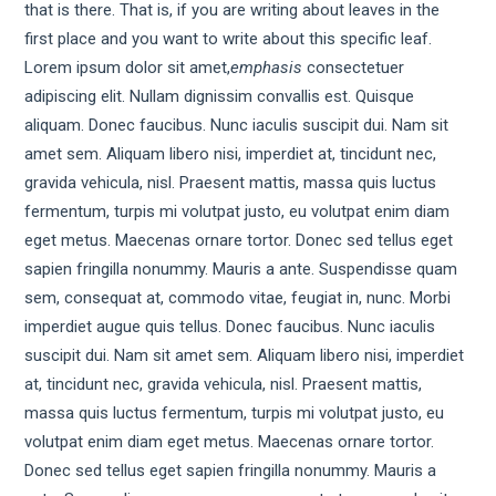
that is there. That is, if you are writing about leaves in the
first place and you want to write about this specific leaf.
Lorem ipsum dolor sit amet,
emphasis
consectetuer
adipiscing elit. Nullam dignissim convallis est. Quisque
aliquam. Donec faucibus. Nunc iaculis suscipit dui. Nam sit
amet sem. Aliquam libero nisi, imperdiet at, tincidunt nec,
gravida vehicula, nisl. Praesent mattis, massa quis luctus
fermentum, turpis mi volutpat justo, eu volutpat enim diam
eget metus. Maecenas ornare tortor. Donec sed tellus eget
sapien fringilla nonummy. Mauris a ante. Suspendisse quam
sem, consequat at, commodo vitae, feugiat in, nunc. Morbi
imperdiet augue quis tellus. Donec faucibus. Nunc iaculis
suscipit dui. Nam sit amet sem. Aliquam libero nisi, imperdiet
at, tincidunt nec, gravida vehicula, nisl. Praesent mattis,
massa quis luctus fermentum, turpis mi volutpat justo, eu
volutpat enim diam eget metus. Maecenas ornare tortor.
Donec sed tellus eget sapien fringilla nonummy. Mauris a