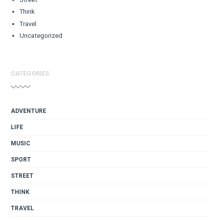
Think
Travel
Uncategorized
CATEGORIES
ADVENTURE
LIFE
MUSIC
SPORT
STREET
THINK
TRAVEL