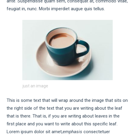
ante. Suspendisse quam sem, consequat at, commodo vitae,
feugiat in, nunc. Morbi imperdiet augue quis tellus.
just an image
This is some text that will wrap around the image that sits on
the right side of the text that you are writing about the leaf
that is there. That is, if you are writing about leaves in the
first place and you want to write about this specific leaf.
Lorem ipsum dolor sit amet,
emphasis
consectetuer