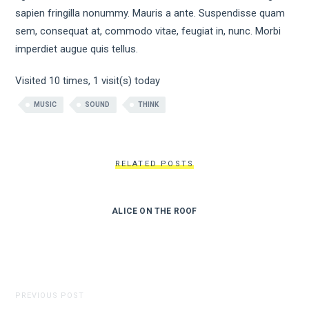
sapien fringilla nonummy. Mauris a ante. Suspendisse quam
sem, consequat at, commodo vitae, feugiat in, nunc. Morbi
imperdiet augue quis tellus.
Visited 10 times, 1 visit(s) today
MUSIC
SOUND
THINK
RELATED POSTS
ALICE ON THE ROOF
PREVIOUS POST