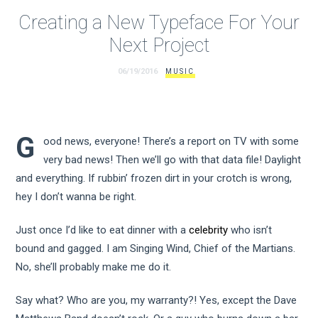
Creating a New Typeface For Your
Next Project
06/19/2016
MUSIC
G
ood news, everyone! There’s a report on TV with some
very bad news! Then we’ll go with that data file! Daylight
and everything. If rubbin’ frozen dirt in your crotch is wrong,
hey I don’t wanna be right.
Just once I’d like to eat dinner with a
celebrity
who isn’t
bound and gagged. I am Singing Wind, Chief of the Martians.
No, she’ll probably make me do it.
Say what? Who are you, my warranty?! Yes, except the Dave