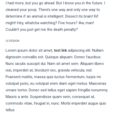
I had more, but you go ahead. But I know you in the future. I
cleaned your poop. There’s one way and only one way to
determine if an animal is intelligent. Dissect its brain! Kif
might! Hey, whatcha watching? Five hours? Aw, man!
Couldn’t you just get me the death penalty?
UI DESIGN
Lorem ipsum dolor sit amet,
test link
adipiscing elit. Nullam
dignissim convallis est. Quisque aliquam. Donec faucibus.
Nunc iaculis suscipit dui. Nam sit amet sem. Aliquam libero
nisi, imperdiet at, tincidunt nec, gravida vehicula, nisl.
Praesent mattis, massa quis luctus fermentum, turpis mi
volutpat justo, eu volutpat enim diam eget metus. Maecenas
ornare tortor. Donec sed tellus eget sapien fringilla nonummy.
Mauris a ante. Suspendisse quam sem, consequat at,
commodo vitae, feugiat in, nunc. Morbi imperdiet augue quis
tellus.