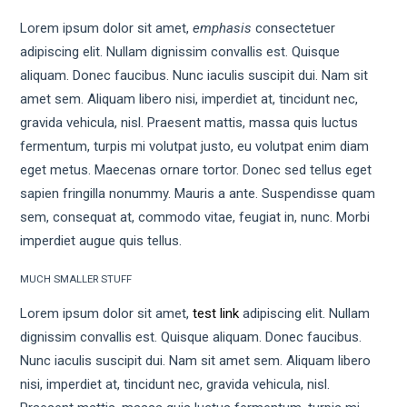
Lorem ipsum dolor sit amet,
emphasis
consectetuer
adipiscing elit. Nullam dignissim convallis est. Quisque
aliquam. Donec faucibus. Nunc iaculis suscipit dui. Nam sit
amet sem. Aliquam libero nisi, imperdiet at, tincidunt nec,
gravida vehicula, nisl. Praesent mattis, massa quis luctus
fermentum, turpis mi volutpat justo, eu volutpat enim diam
eget metus. Maecenas ornare tortor. Donec sed tellus eget
sapien fringilla nonummy. Mauris a ante. Suspendisse quam
sem, consequat at, commodo vitae, feugiat in, nunc. Morbi
imperdiet augue quis tellus.
MUCH SMALLER STUFF
Lorem ipsum dolor sit amet,
test link
adipiscing elit. Nullam
dignissim convallis est. Quisque aliquam. Donec faucibus.
Nunc iaculis suscipit dui. Nam sit amet sem. Aliquam libero
nisi, imperdiet at, tincidunt nec, gravida vehicula, nisl.