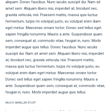
aliquam. Donec faucibus. Nunc iaculis suscipit dui. Nam sit
amet sem. Aliquam libero nisi, imperdiet at, tincidunt nec,
gravida vehicula, nisl. Praesent mattis, massa quis luctus
fermentum, turpis mi volutpat justo, eu volutpat enim diam
eget metus. Maecenas ornare tortor. Donec sed tellus eget
sapien fringilla nonummy. Mauris a ante. Suspendisse quam
sem, consequat at, commodo vitae, feugiat in, nunc. Morbi
imperdiet augue quis tellus. Donec faucibus. Nunc iaculis
suscipit dui. Nam sit amet sem. Aliquam libero nisi, imperdiet
at, tincidunt nec, gravida vehicula, nisl. Praesent mattis,
massa quis luctus fermentum, turpis mi volutpat justo, eu
volutpat enim diam eget metus. Maecenas ornare tortor.
Donec sed tellus eget sapien fringilla nonummy. Mauris a
ante. Suspendisse quam sem, consequat at, commodo vitae,
feugiat in, nunc. Morbi imperdiet augue quis tellus.
MUCH SMALLER STUFF