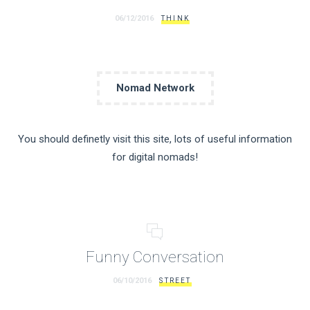
06/12/2016
THINK
Nomad Network
You should definetly visit this site, lots of useful information
for digital nomads!
Funny Conversation
06/10/2016
STREET