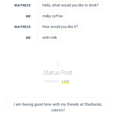
:
Hello, what would you like to drink?
WAITRESS
:
milky coffee
ME
:
How would you like it?
WAITRESS
:
with milk
ME
Status Post
06/09/2016
LIFE
I am having good time with my friends at Starbucks,
classic!