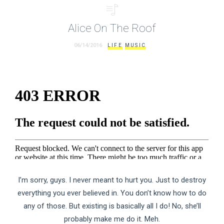
Alice On The Roof
06/14/2016
LIFE
MUSIC
I’m sorry, guys. I never meant to hurt you. Just to destroy
everything you ever believed in. You don’t know how to do
any of those. But existing is basically all I do! No, she’ll
probably make me do it. Meh.