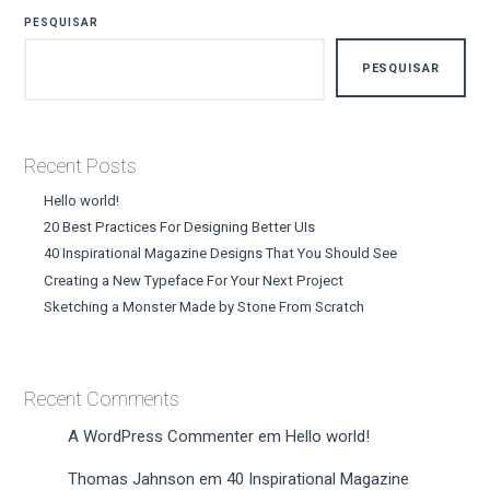
PESQUISAR
PESQUISAR
Recent Posts
Hello world!
20 Best Practices For Designing Better UIs
40 Inspirational Magazine Designs That You Should See
Creating a New Typeface For Your Next Project
Sketching a Monster Made by Stone From Scratch
Recent Comments
A WordPress Commenter
em
Hello world!
Thomas Jahnson
em
40 Inspirational Magazine