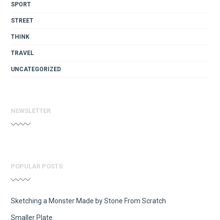
SPORT
STREET
THINK
TRAVEL
UNCATEGORIZED
NEWSLETTER
POPULAR POSTS:
Sketching a Monster Made by Stone From Scratch
Smaller Plate