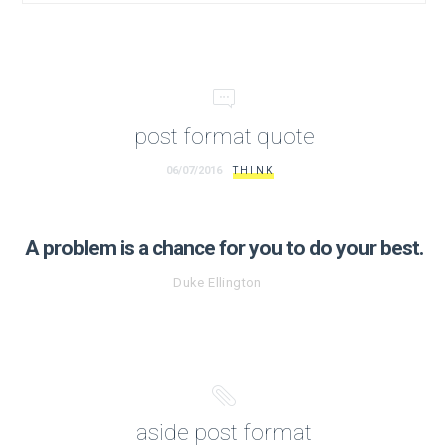
post format quote
06/07/2016
THINK
A problem is a chance for you to do your best.
Duke Ellington
aside post format