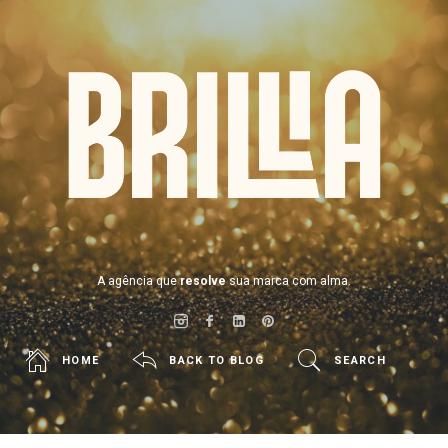
BRILLIA
A agência que
resolve
sua marca com alma.
HOME
BACK TO BLOG
SEARCH