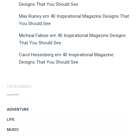
Designs That You Should See
Max Ruiney
em
40 Inspirational Magazine Designs That
You Should See
Micheal Fabise
em
40 Inspirational Magazine Designs
That You Should See
Carol Heisenberg
em
40 Inspirational Magazine
Designs That You Should See
CATEGORIAS
ADVENTURE
LIFE
MUSIC