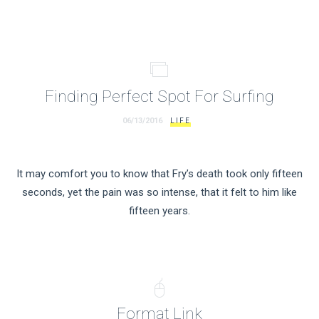
Finding Perfect Spot For Surfing
06/13/2016
LIFE
It may comfort you to know that Fry’s death took only fifteen
seconds, yet the pain was so intense, that it felt to him like
fifteen years.
Format Link