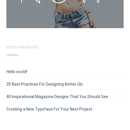
POSTS RECENTES
Hello world!
20 Best Practices For Designing Better UIs
40 Inspirational Magazine Designs That You Should See
Creating a New Typeface For Your Next Project