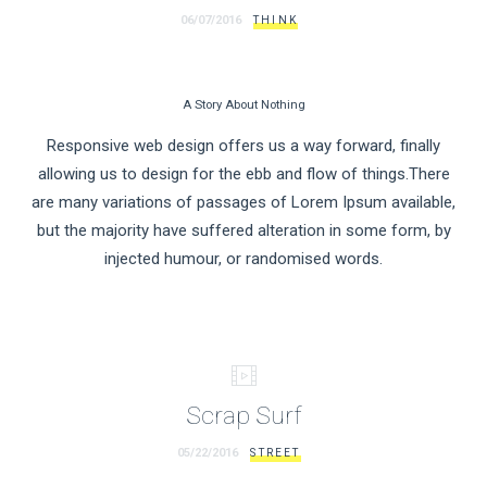
06/07/2016
THINK
A Story About Nothing
Responsive web design offers us a way forward, finally
allowing us to design for the ebb and flow of things.There
are many variations of passages of Lorem Ipsum available,
but the majority have suffered alteration in some form, by
injected humour, or randomised words.
Scrap Surf
05/22/2016
STREET