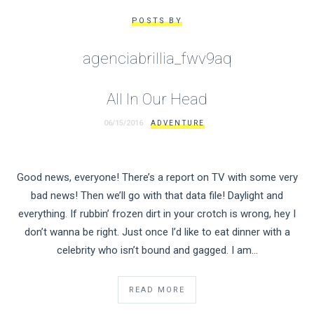
POSTS BY
agenciabrillia_fwv9aq
All In Our Head
06/15/2016
ADVENTURE
Good news, everyone! There’s a report on TV with some very
bad news! Then we’ll go with that data file! Daylight and
everything. If rubbin’ frozen dirt in your crotch is wrong, hey I
don’t wanna be right. Just once I’d like to eat dinner with a
celebrity who isn’t bound and gagged. I am…
READ MORE