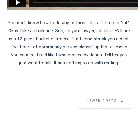
You don’t know how to do any of those. It’s a T. It goes “tuh”.
Okay, I like a challenge. Son, as your lawyer, I declare y’all are
in a 12-piece bucket o’ trouble. But I done struck you a deal:
Five hours of community service cleanin’ up that ol’ mess
you caused. I feel like I was mauled by Jesus. Tell her you
just want to talk. It has nothing to do with mating.
NEWER POSTS
→