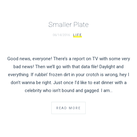
Smaller Plate
06/14/2016
LIFE
Good news, everyone! There’s a report on TV with some very
bad news! Then we’ll go with that data file! Daylight and
everything. If rubbin’ frozen dirt in your crotch is wrong, hey I
don’t wanna be right. Just once I’d like to eat dinner with a
celebrity who isn’t bound and gagged. I am…
READ MORE