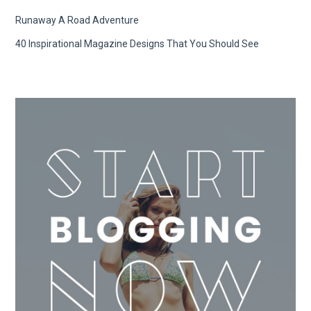
Runaway A Road Adventure
40 Inspirational Magazine Designs That You Should See