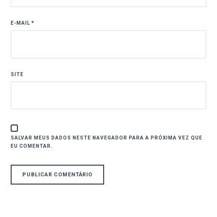
E-MAIL
*
SITE
SALVAR MEUS DADOS NESTE NAVEGADOR PARA A PRÓXIMA VEZ QUE
EU COMENTAR.