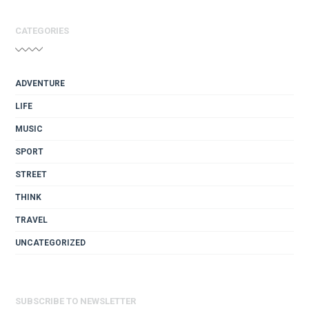
CATEGORIES
ADVENTURE
LIFE
MUSIC
SPORT
STREET
THINK
TRAVEL
UNCATEGORIZED
SUBSCRIBE TO NEWSLETTER