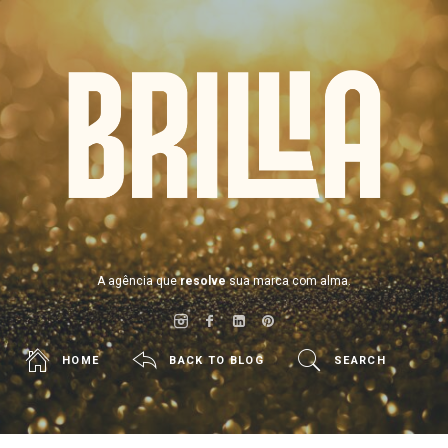
BRILLIA
A agência que
resolve
sua marca com alma.
HOME
BACK TO BLOG
SEARCH