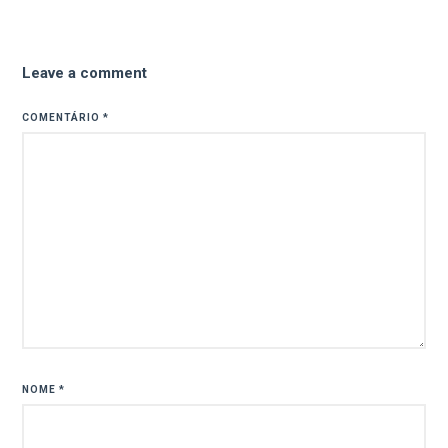
Leave a comment
COMENTÁRIO
*
NOME
*