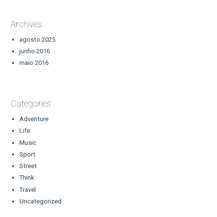
Archives
agosto 2025
junho 2016
maio 2016
Categories
Adventure
Life
Music
Sport
Street
Think
Travel
Uncategorized