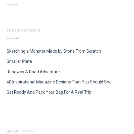
TRENDING POSTS
Sketching a Monster Made by Stone From Scratch
Smaller Plate
Runaway A Road Adventure
40 Inspirational Magazine Designs That You Should See
Get Ready And Pack Your Bag For A Real Trip
RECENT POSTS