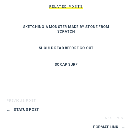
RELATED POSTS
SKETCHING A MONSTER MADE BY STONE FROM
SCRATCH
SHOULD READ BEFORE GO OUT
SCRAP SURF
PREVIOUS POST
←
STATUS POST
NEXT POST
FORMAT LINK
→