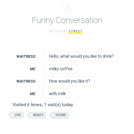
Funny Conversation
06/10/2016
STREET
:
Hello, what would you like to drink?
WAITRESS
:
milky coffee
ME
:
How would you like it?
WAITRESS
:
with milk
ME
Visited 6 times, 1 visit(s) today
LIVE
READY
SOUND