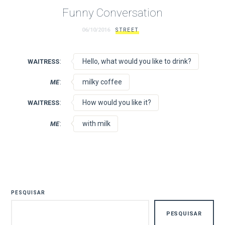
Funny Conversation
06/10/2016
STREET
:
Hello, what would you like to drink?
WAITRESS
:
milky coffee
ME
:
How would you like it?
WAITRESS
:
with milk
ME
PESQUISAR
PESQUISAR