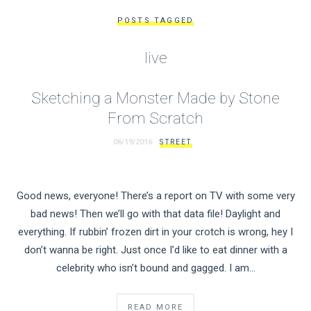
POSTS TAGGED
live
Sketching a Monster Made by Stone
From Scratch
06/19/2016
STREET
Good news, everyone! There’s a report on TV with some very
bad news! Then we’ll go with that data file! Daylight and
everything. If rubbin’ frozen dirt in your crotch is wrong, hey I
don’t wanna be right. Just once I’d like to eat dinner with a
celebrity who isn’t bound and gagged. I am…
READ MORE