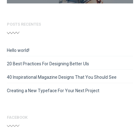
POSTS RECENTES
Hello world!
20 Best Practices For Designing Better UIs
40 Inspirational Magazine Designs That You Should See
Creating a New Typeface For Your Next Project
FACEBOOK