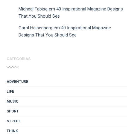
Micheal Fabise
em
40 Inspirational Magazine Designs
That You Should See
Carol Heisenberg
em
40 Inspirational Magazine
Designs That You Should See
CATEGORIAS
ADVENTURE
LIFE
MUSIC
SPORT
STREET
THINK