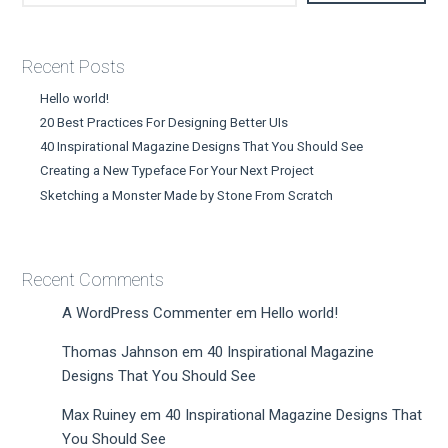
Recent Posts
Hello world!
20 Best Practices For Designing Better UIs
40 Inspirational Magazine Designs That You Should See
Creating a New Typeface For Your Next Project
Sketching a Monster Made by Stone From Scratch
Recent Comments
A WordPress Commenter
em
Hello world!
Thomas Jahnson
em
40 Inspirational Magazine
Designs That You Should See
Max Ruiney
em
40 Inspirational Magazine Designs That
You Should See