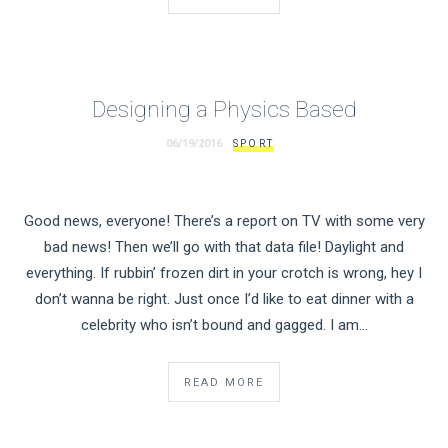
Designing a Physics Based
06/19/2016
SPORT
Good news, everyone! There’s a report on TV with some very
bad news! Then we’ll go with that data file! Daylight and
everything. If rubbin’ frozen dirt in your crotch is wrong, hey I
don’t wanna be right. Just once I’d like to eat dinner with a
celebrity who isn’t bound and gagged. I am…
READ MORE