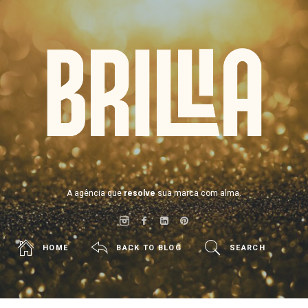
BRILLIA
A agência que
resolve
sua marca com alma.
HOME
BACK TO BLOG
SEARCH