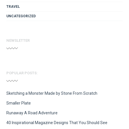
TRAVEL
UNCATEGORIZED
NEWSLETTER
POPULAR POSTS:
Sketching a Monster Made by Stone From Scratch
Smaller Plate
Runaway A Road Adventure
40 Inspirational Magazine Designs That You Should See