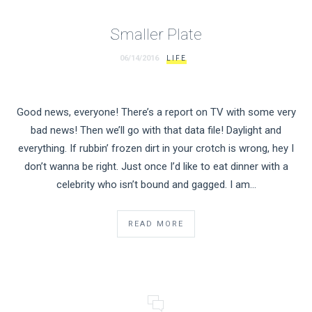
Smaller Plate
06/14/2016
LIFE
Good news, everyone! There’s a report on TV with some very
bad news! Then we’ll go with that data file! Daylight and
everything. If rubbin’ frozen dirt in your crotch is wrong, hey I
don’t wanna be right. Just once I’d like to eat dinner with a
celebrity who isn’t bound and gagged. I am…
READ MORE