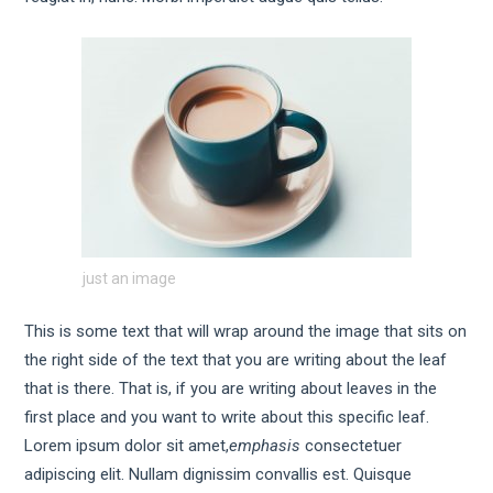
just an image
This is some text that will wrap around the image that sits on
the right side of the text that you are writing about the leaf
that is there. That is, if you are writing about leaves in the
first place and you want to write about this specific leaf.
Lorem ipsum dolor sit amet,
emphasis
consectetuer
adipiscing elit. Nullam dignissim convallis est. Quisque