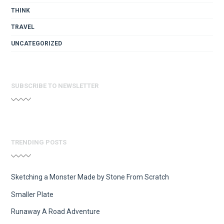
THINK
TRAVEL
UNCATEGORIZED
SUBSCRIBE TO NEWSLETTER
TRENDING POSTS
Sketching a Monster Made by Stone From Scratch
Smaller Plate
Runaway A Road Adventure