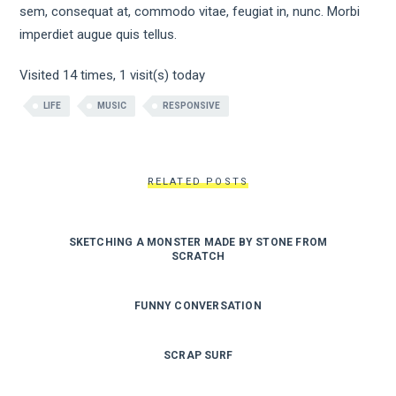
sem, consequat at, commodo vitae, feugiat in, nunc. Morbi
imperdiet augue quis tellus.
Visited 14 times, 1 visit(s) today
LIFE
MUSIC
RESPONSIVE
RELATED POSTS
SKETCHING A MONSTER MADE BY STONE FROM
SCRATCH
FUNNY CONVERSATION
SCRAP SURF