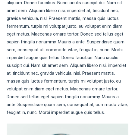
aliquam. Donec faucibus. Nunc iaculis suscipit dui. Nam sit
amet sem. Aliquam libero nisi, imperdiet at, tincidunt nec,
gravida vehicula, nisl. Praesent mattis, massa quis luctus
fermentum, turpis mi volutpat justo, eu volutpat enim diam
eget metus. Maecenas ornare tortor. Donec sed tellus eget
sapien fringilla nonummy. Mauris a ante. Suspendisse quam
sem, consequat at, commodo vitae, feugiat in, nunc. Morbi
imperdiet augue quis tellus. Donec faucibus. Nunc iaculis
suscipit dui. Nam sit amet sem. Aliquam libero nisi, imperdiet
at, tincidunt nec, gravida vehicula, nisl. Praesent mattis,
massa quis luctus fermentum, turpis mi volutpat justo, eu
volutpat enim diam eget metus. Maecenas ornare tortor.
Donec sed tellus eget sapien fringilla nonummy. Mauris a
ante. Suspendisse quam sem, consequat at, commodo vitae,
feugiat in, nunc. Morbi imperdiet augue quis tellus.