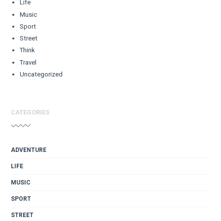
Life
Music
Sport
Street
Think
Travel
Uncategorized
CATEGORIES
ADVENTURE
LIFE
MUSIC
SPORT
STREET