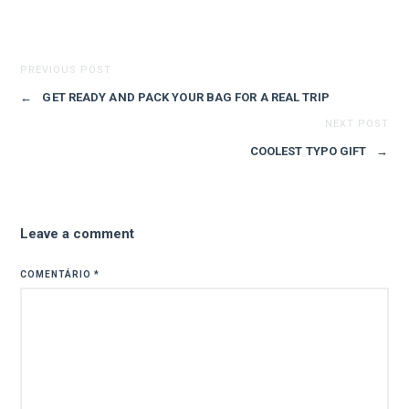
PREVIOUS POST
←
GET READY AND PACK YOUR BAG FOR A REAL TRIP
NEXT POST
COOLEST TYPO GIFT
→
Leave a comment
COMENTÁRIO
*