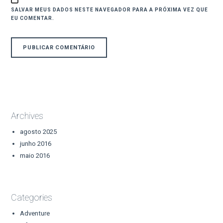
SALVAR MEUS DADOS NESTE NAVEGADOR PARA A PRÓXIMA VEZ QUE
EU COMENTAR.
Archives
agosto 2025
junho 2016
maio 2016
Categories
Adventure