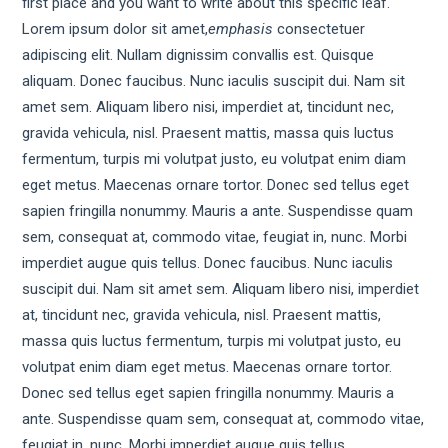
first place and you want to write about this specific leaf.
Lorem ipsum dolor sit amet,
emphasis
consectetuer
adipiscing elit. Nullam dignissim convallis est. Quisque
aliquam. Donec faucibus. Nunc iaculis suscipit dui. Nam sit
amet sem. Aliquam libero nisi, imperdiet at, tincidunt nec,
gravida vehicula, nisl. Praesent mattis, massa quis luctus
fermentum, turpis mi volutpat justo, eu volutpat enim diam
eget metus. Maecenas ornare tortor. Donec sed tellus eget
sapien fringilla nonummy. Mauris a ante. Suspendisse quam
sem, consequat at, commodo vitae, feugiat in, nunc. Morbi
imperdiet augue quis tellus. Donec faucibus. Nunc iaculis
suscipit dui. Nam sit amet sem. Aliquam libero nisi, imperdiet
at, tincidunt nec, gravida vehicula, nisl. Praesent mattis,
massa quis luctus fermentum, turpis mi volutpat justo, eu
volutpat enim diam eget metus. Maecenas ornare tortor.
Donec sed tellus eget sapien fringilla nonummy. Mauris a
ante. Suspendisse quam sem, consequat at, commodo vitae,
feugiat in, nunc. Morbi imperdiet augue quis tellus.