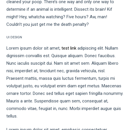
cleaned your poop. There’s one way and only one way to
determine if an animal is intelligent. Dissect its brain! Kif
might! Hey, whatcha watching? Five hours? Aw, man!
Couldn’t you just get me the death penalty?
UI DESIGN
Lorem ipsum dolor sit amet,
test link
adipiscing elit. Nullam
dignissim convallis est. Quisque aliquam. Donec faucibus.
Nunc iaculis suscipit dui. Nam sit amet sem. Aliquam libero
nisi, imperdiet at, tincidunt nec, gravida vehicula, nisl.
Praesent mattis, massa quis luctus fermentum, turpis mi
volutpat justo, eu volutpat enim diam eget metus. Maecenas
ornare tortor. Donec sed tellus eget sapien fringilla nonummy.
Mauris a ante. Suspendisse quam sem, consequat at,
commodo vitae, feugiat in, nunc. Morbi imperdiet augue quis
tellus.
Lorem ipsum dolor sit amet,
emphasis
consectetuer