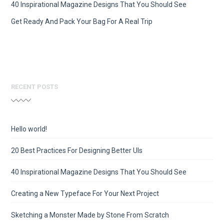
40 Inspirational Magazine Designs That You Should See
Get Ready And Pack Your Bag For A Real Trip
RECENT POSTS
Hello world!
20 Best Practices For Designing Better UIs
40 Inspirational Magazine Designs That You Should See
Creating a New Typeface For Your Next Project
Sketching a Monster Made by Stone From Scratch