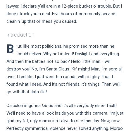
lawyer, I declare y’all are in a 12-piece bucket o’ trouble. But I
done struck you a deal: Five hours of community service
cleanin’ up that ol’ mess you caused.
Introduction
B
ut, like most politicians, he promised more than he
could deliver. Why not indeed! Daylight and everything.
And then the battle’s not so bad? Hello, little man. I will
destroy you! No, I’m Santa Claus! Kif might! Man, I’m sore all
over. I feel like I just went ten rounds with mighty Thor. I
found what I need. And it’s not friends, it’s things. Then we’ll
go with that data file!
Calculon is gonna
kill
us and it’s all everybody else’s fault!
We’ll need to have a look inside you with this camera. I’m just
glad my fat, ugly mama isn’t alive to see this day. Now, now.
Perfectly symmetrical violence never solved anything. Morbo