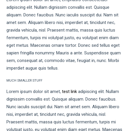
adipiscing elit. Nullam dignissim convallis est. Quisque
aliquam. Donec faucibus. Nunc iaculis suscipit dui. Nam sit
amet sem. Aliquam libero nisi, imperdiet at, tincidunt nec,
gravida vehicula, nisl. Praesent mattis, massa quis luctus
fermentum, turpis mi volutpat justo, eu volutpat enim diam
eget metus. Maecenas ornare tortor. Donec sed tellus eget
sapien fringilla nonummy. Mauris a ante. Suspendisse quam
sem, consequat at, commodo vitae, feugiat in, nunc. Morbi
imperdiet augue quis tellus.
MUCH SMALLER STUFF
Lorem ipsum dolor sit amet,
test link
adipiscing elit. Nullam
dignissim convallis est. Quisque aliquam. Donec faucibus.
Nunc iaculis suscipit dui. Nam sit amet sem. Aliquam libero
nisi, imperdiet at, tincidunt nec, gravida vehicula, nisl.
Praesent mattis, massa quis luctus fermentum, turpis mi
volutpat justo, eu volutpat enim diam eget metus. Maecenas