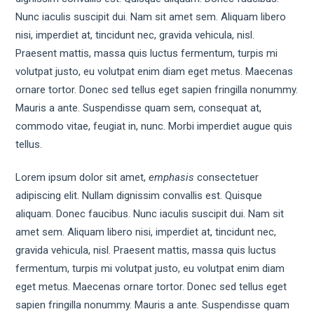
Nunc iaculis suscipit dui. Nam sit amet sem. Aliquam libero
nisi, imperdiet at, tincidunt nec, gravida vehicula, nisl.
Praesent mattis, massa quis luctus fermentum, turpis mi
volutpat justo, eu volutpat enim diam eget metus. Maecenas
ornare tortor. Donec sed tellus eget sapien fringilla nonummy.
Mauris a ante. Suspendisse quam sem, consequat at,
commodo vitae, feugiat in, nunc. Morbi imperdiet augue quis
tellus.
Lorem ipsum dolor sit amet,
emphasis
consectetuer
adipiscing elit. Nullam dignissim convallis est. Quisque
aliquam. Donec faucibus. Nunc iaculis suscipit dui. Nam sit
amet sem. Aliquam libero nisi, imperdiet at, tincidunt nec,
gravida vehicula, nisl. Praesent mattis, massa quis luctus
fermentum, turpis mi volutpat justo, eu volutpat enim diam
eget metus. Maecenas ornare tortor. Donec sed tellus eget
sapien fringilla nonummy. Mauris a ante. Suspendisse quam