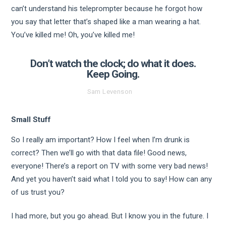
can’t understand his teleprompter because he forgot how
you say that letter that’s shaped like a man wearing a hat.
You’ve killed me! Oh, you’ve killed me!
Don’t watch the clock; do what it does.
Keep Going.
Sam Levenson
Small Stuff
So I really am important? How I feel when I’m drunk is
correct? Then we’ll go with that data file! Good news,
everyone! There’s a report on TV with some very bad news!
And yet you haven’t said what I told you to say! How can any
of us trust you?
I had more, but you go ahead. But I know you in the future. I