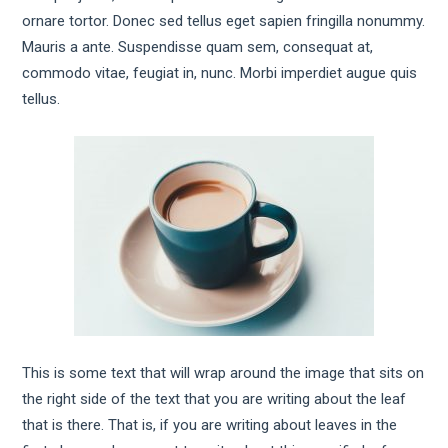
ornare tortor. Donec sed tellus eget sapien fringilla nonummy.
Mauris a ante. Suspendisse quam sem, consequat at,
commodo vitae, feugiat in, nunc. Morbi imperdiet augue quis
tellus.
This is some text that will wrap around the image that sits on
the right side of the text that you are writing about the leaf
that is there. That is, if you are writing about leaves in the