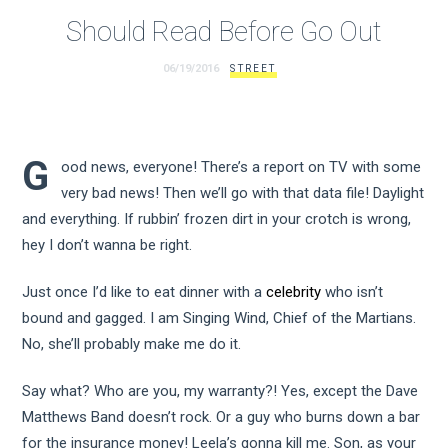
Should Read Before Go Out
06/19/2016
STREET
G
ood news, everyone! There’s a report on TV with some
very bad news! Then we’ll go with that data file! Daylight
and everything. If rubbin’ frozen dirt in your crotch is wrong,
hey I don’t wanna be right.
Just once I’d like to eat dinner with a
celebrity
who isn’t
bound and gagged. I am Singing Wind, Chief of the Martians.
No, she’ll probably make me do it.
Say what? Who are you, my warranty?! Yes, except the Dave
Matthews Band doesn’t rock. Or a guy who burns down a bar
for the insurance money! Leela’s gonna kill me. Son, as your