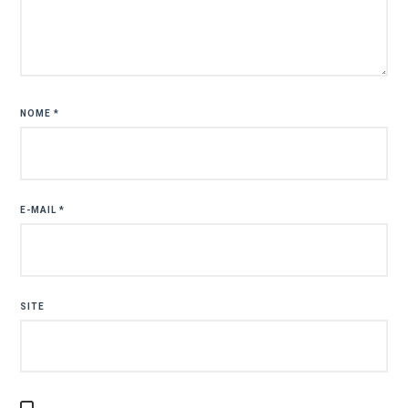
NOME
*
E-MAIL
*
SITE