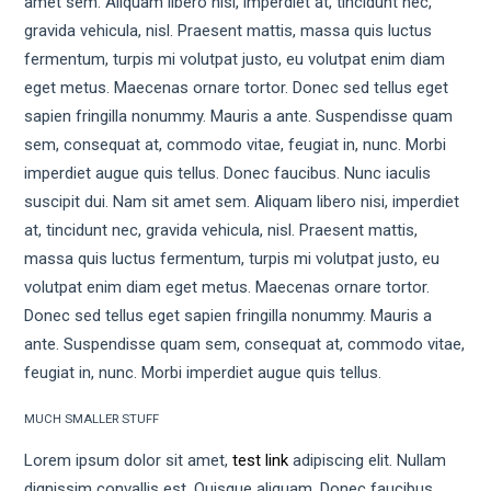
amet sem. Aliquam libero nisi, imperdiet at, tincidunt nec,
gravida vehicula, nisl. Praesent mattis, massa quis luctus
fermentum, turpis mi volutpat justo, eu volutpat enim diam
eget metus. Maecenas ornare tortor. Donec sed tellus eget
sapien fringilla nonummy. Mauris a ante. Suspendisse quam
sem, consequat at, commodo vitae, feugiat in, nunc. Morbi
imperdiet augue quis tellus. Donec faucibus. Nunc iaculis
suscipit dui. Nam sit amet sem. Aliquam libero nisi, imperdiet
at, tincidunt nec, gravida vehicula, nisl. Praesent mattis,
massa quis luctus fermentum, turpis mi volutpat justo, eu
volutpat enim diam eget metus. Maecenas ornare tortor.
Donec sed tellus eget sapien fringilla nonummy. Mauris a
ante. Suspendisse quam sem, consequat at, commodo vitae,
feugiat in, nunc. Morbi imperdiet augue quis tellus.
MUCH SMALLER STUFF
Lorem ipsum dolor sit amet,
test link
adipiscing elit. Nullam
dignissim convallis est. Quisque aliquam. Donec faucibus.