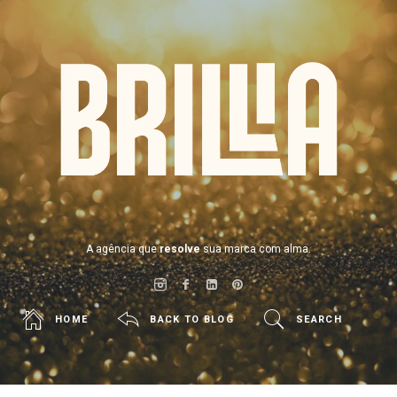
BRILLIA
A agência que
resolve
sua marca com alma.
HOME
BACK TO BLOG
SEARCH