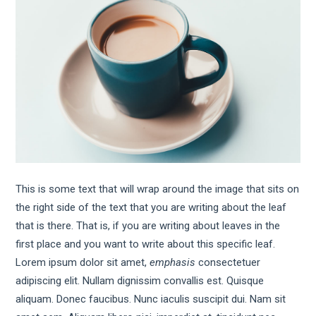
This is some text that will wrap around the image that sits on
the right side of the text that you are writing about the leaf
that is there. That is, if you are writing about leaves in the
first place and you want to write about this specific leaf.
Lorem ipsum dolor sit amet,
emphasis
consectetuer
adipiscing elit. Nullam dignissim convallis est. Quisque
aliquam. Donec faucibus. Nunc iaculis suscipit dui. Nam sit